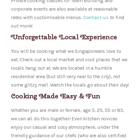
Private cooking classes for Team Building and
corporate events are also available at reasonable
rates with customisable menus.
Contact us
to find
out more!
Unforgettable Local Experience
You will be cooking what we Singaporeans love to
eat. Check out a local market and visit places that we
locals hang out at. We are located in a humble
residential area (but still very near to the city), not
some glitzy mall. Watch the locals go about their day!
Cooking Made Easy & Fun
Whether you are male or female, age 5, 25, 55 or 85,
we can all do this together! Even kitchen novices
enjoy our casual and cosy atmosphere, under the
friendly guidance of our chefs (who are also certified