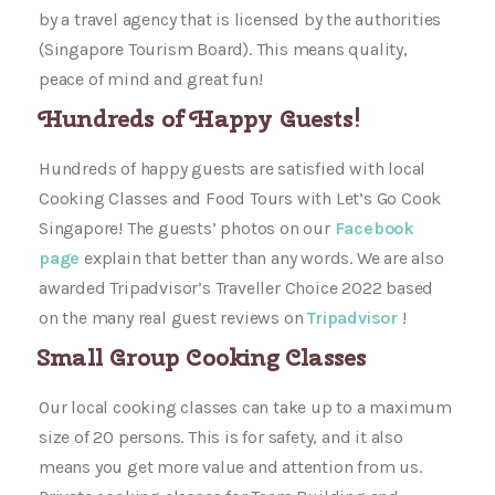
by a travel agency that is licensed by the authorities
(Singapore Tourism Board). This means quality,
peace of mind and great fun!
Hundreds of Happy Guests!
Hundreds of happy guests are satisfied with local
Cooking Classes and Food Tours with Let’s Go Cook
Singapore! The guests’ photos on our
Facebook
page
explain that better than any words. We are also
awarded Tripadvisor’s Traveller Choice 2022 based
on the many real guest reviews on
Tripadvisor
!
Small Group Cooking Classes
Our local cooking classes can take up to a maximum
size of 20 persons. This is for safety, and it also
means you get more value and attention from us.