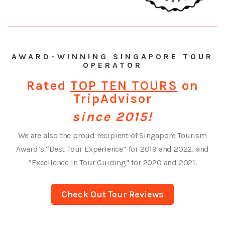
AWARD-WINNING SINGAPORE TOUR
OPERATOR
Rated
TOP TEN TOURS
on
TripAdvisor
since 2015!
We are also the proud recipient of Singapore Tourism
Award’s “Best Tour Experience” for 2019 and 2022, and
“Excellence in Tour Guiding” for 2020 and 2021.
Check Out Tour Reviews