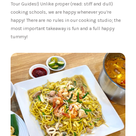
Tour Guides!) Unlike proper (read: stiff and dull)
cooking schools, we are happy whenever you’re
happy! There are no rules in our cooking studio; the
most important takeaway is fun and a full happy
tummy!