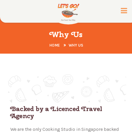
Why Us
HOME
WHY US
Backed by a Licenced Travel
Agency
We are the only Cooking Studio in Singapore backed