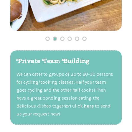
Private Team Building
We can cater to groups of up to 20-30 persons
for cycling/cooking classes. Half your team
goes cycling and the other half cooks! Then
have a great bonding session eating the
delicious dishes together! Click
here
to send
us your request now!