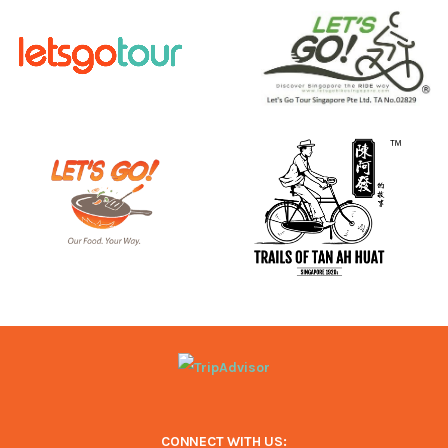
CONNECT WITH US: